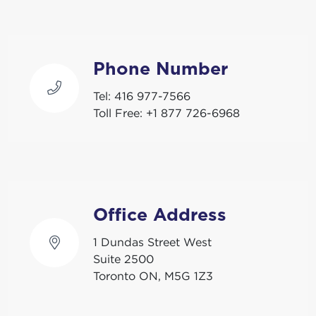
Phone Number
Tel:
416 977-7566
Toll Free:
+1 877 726-6968
Office Address
1 Dundas Street West
Suite 2500
Toronto ON, M5G 1Z3