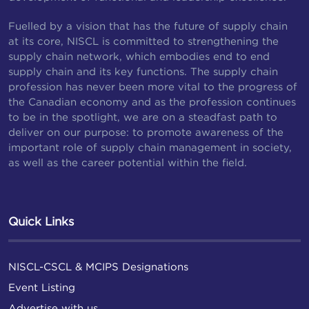
Fuelled by a vision that has the future of supply chain
at its core, NISCL is committed to strengthening the
supply chain network, which embodies end to end
supply chain and its key functions. The supply chain
profession has never been more vital to the progress of
the Canadian economy and as the profession continues
to be in the spotlight, we are on a steadfast path to
deliver on our purpose: to promote awareness of the
important role of supply chain management in society,
as well as the career potential within the field.
Quick Links
NISCL-CSCL & MCIPS Designations
Event Listing
Advertise with us