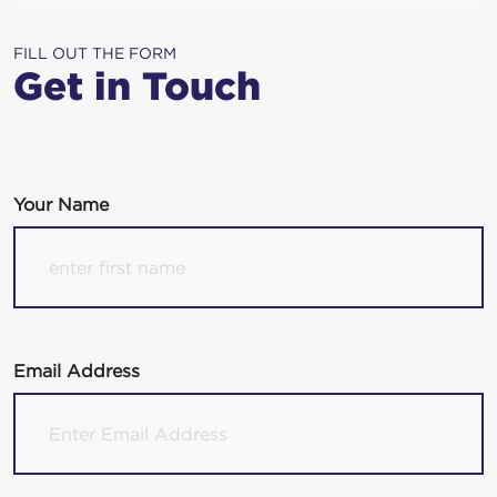
FILL OUT THE FORM
Get in Touch
Your Name
Email Address