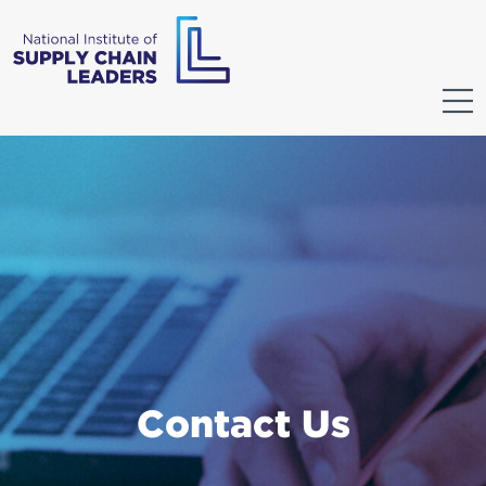
Contact Us