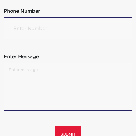
Phone Number
Enter Message