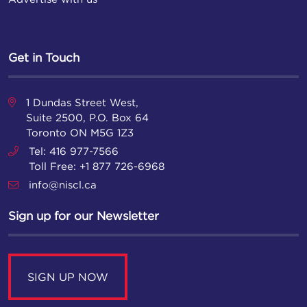
Get in Touch
1 Dundas Street West,
Suite 2500, P.O. Box 64
Toronto ON M5G 1Z3
Tel: 416 977-7566
Toll Free: +1 877 726-6968
info@niscl.ca
Sign up for our Newsletter
SIGN UP NOW