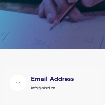
Email Address
info@niscl.ca