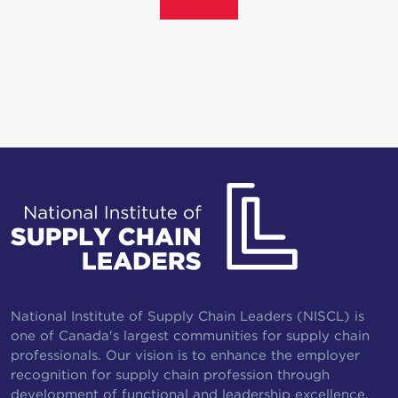
National Institute of Supply Chain Leaders (NISCL) is
one of Canada's largest communities for supply chain
professionals. Our vision is to enhance the employer
recognition for supply chain profession through
development of functional and leadership excellence.