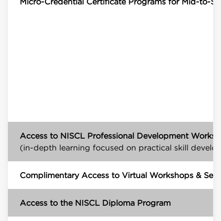
Micro-Credential Certificate Programs for Mid-to-Se
Access to NISCL Professional Development Works
(in-depth learning focused on practical skill devel
Complimentary Access to Virtual Workshops & Self
Access to the NISCL Diploma Program