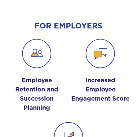
FOR EMPLOYERS
Employee
Increased
Retention and
Employee
Succession
Engagement Score
Planning