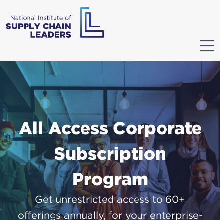
All Access Corporate
Subscription
Program
Get unrestricted access to 60+
offerings annually, for your enterprise-