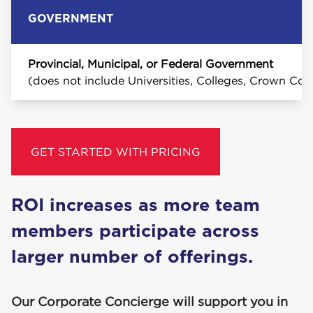
GOVERNMENT
Provincial, Municipal, or Federal Government
(does not include Universities, Colleges, Crown Cor
GET STARTED WITH PRICING
ROI
increas­es as more team
mem­bers par­tic­i­pate across
larg­er num­ber of offerings.
Our Corporate Concierge will support you in