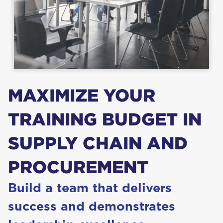
MAX­I­MIZE
YOUR
TRAIN­ING
BUD­GET
IN
SUP­PLY
CHAIN
AND
PROCUREMENT
Build a team that deliv­ers
suc­cess and demon­strates