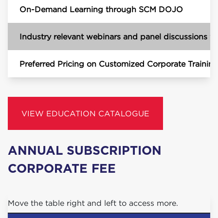
On-Demand Learning through SCM DOJO
Industry relevant webinars and panel discussions wi
Preferred Pricing on Customized Corporate Trainin
VIEW EDUCATION CATALOGUE
ANNU­AL
SUB­SCRIP­TION
COR­PO­RATE
FEE
Move the table right and left to access more.