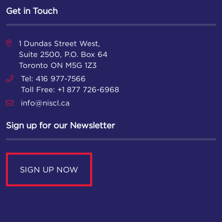
Get in Touch
1 Dundas Street West,
Suite 2500, P.O. Box 64
Toronto ON M5G 1Z3
Tel: 416 977-7566
Toll Free: +1 877 726-6968
info@niscl.ca
Sign up for our Newsletter
SIGN UP NOW