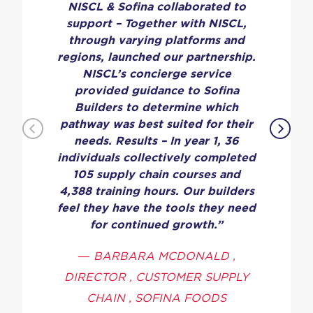
NISCL & Sofina collaborated to
support – Together with NISCL,
through varying platforms and
regions, launched our partnership.
NISCL’s concierge service
provided guidance to Sofina
Builders to determine which
pathway was best suited for their
needs. Results – In year 1, 36
individuals collectively completed
105 supply chain courses and
4,388 training hours. Our builders
feel they have the tools they need
for continued growth.”
—
BARBARA MCDONALD ,
DIRECTOR , CUSTOMER SUPPLY
CHAIN , SOFINA FOODS