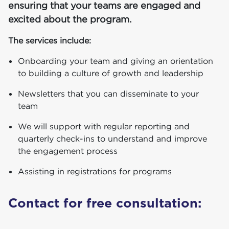
ensuring that your teams are engaged and
excited about the program.
The services include:
Onboarding your team and giving an orientation
to building a culture of growth and leadership
Newsletters that you can disseminate to your
team
We will support with regular reporting and
quarterly check-ins to understand and improve
the engagement process
Assisting in registrations for programs
Con­tact for free consultation: