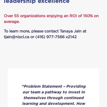
lead­er­ship excellence
Over 55 organizations enjoying an ROI of 150% on
average.
To learn more, please contact Tanaya Jain at
tjain@niscl.ca
or (416) 977-7566 x2142
“Problem Statement – Providing
our team a pathway to invest in
themselves through continued
learning and development. How