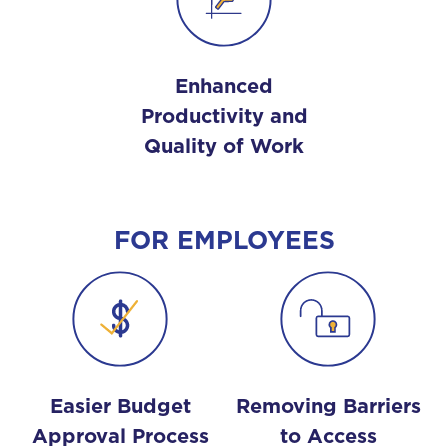
Enhanced
Productivity and
Quality of Work
FOR EMPLOYEES
Easier Budget
Removing Barriers
Approval Process
to Access