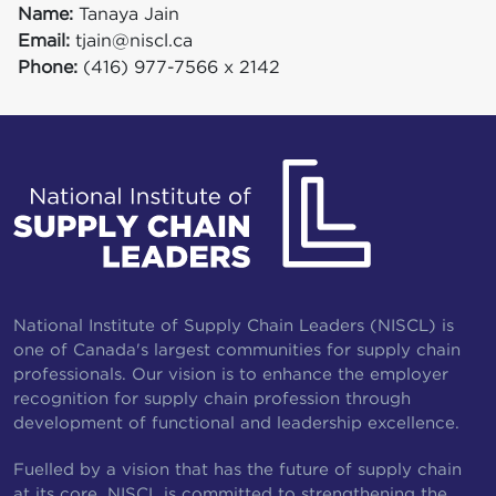
Name:
Tanaya Jain
Email:
tjain@niscl.ca
Phone:
(416) 977-7566 x 2142
National Institute of Supply Chain Leaders (NISCL) is
one of Canada's largest communities for supply chain
professionals. Our vision is to enhance the employer
recognition for supply chain profession through
development of functional and leadership excellence.
Fuelled by a vision that has the future of supply chain
at its core, NISCL is committed to strengthening the