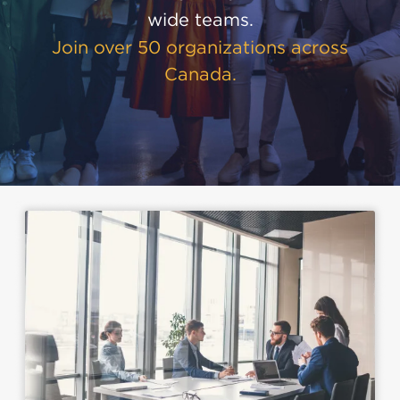
wide teams.
Join over 50 organizations across
Canada.