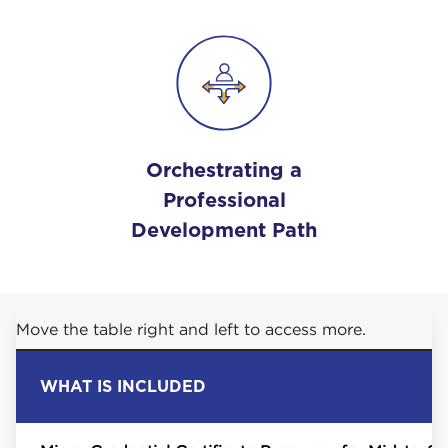
Orchestrating a
Professional
Development Path
Move the table right and left to access more.
WHAT IS INCLUDED