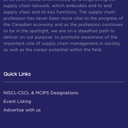
supply chain network, which embodies end to end
supply chain and its key functions. The supply chain
profession has never been more vital to the progress of
the Canadian economy and as the profession continues
to be in the spotlight, we are on a steadfast path to
deliver on our purpose: to promote awareness of the
important role of supply chain management in society,
as well as the career potential within the field.
Quick Links
NISCL-CSCL & MCIPS Designations
Event Listing
Advertise with us