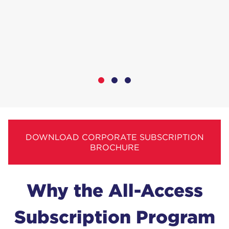
DOWNLOAD CORPORATE SUBSCRIPTION
BROCHURE
Why the All-Access
Sub­scrip­tion Program