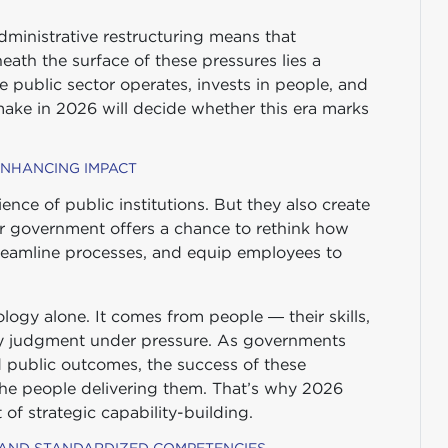
Administrative restructuring means that
eath the surface of these pressures lies a
public sector operates, invests in people, and
make in 2026 will decide whether this era marks
 ENHANCING IMPACT
ence of public institutions. But they also create
er government offers a chance to rethink how
treamline processes, and equip employees to
ogy alone. It comes from people — their skills,
pply judgment under pressure. As governments
d public outcomes, the success of these
the people delivering them. That’s why 2026
t of strategic capability-building.