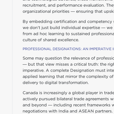
recruitment, and performance evaluation. The
organizational priorities — ensuring that upskill
By embedding certification and competency st
we don’t just build individual expertise — we
from ad hoc learning to sustained professiona
culture of shared excellence.
PROFESSIONAL DESIGNATIONS: AN IMPERATIVE
Some may question the relevance of professio
— but that view misses a critical truth: the rig
imperative. A complete Designation must inte
applied learning that mirror the complexity o
delivery to digital transformation.
Canada is increasingly a global player in tr
actively pursued bilateral trade agreements w
and beyond — including recent frameworks w
negotiations with India and ASEAN partners.