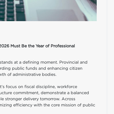
2026 Must Be the Year of Professional
stands at a defining moment. Provincial and
rding public funds and enhancing citizen
th of administrative bodies.
’s focus on fiscal discipline, workforce
astructure commitment, demonstrate a balanced
le stronger delivery tomorrow. Across
zing efficiency with the core mission of public