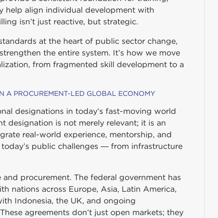
y help align individual development with
ing isn’t just reactive, but strategic.
andards at the heart of public sector change,
 strengthen the entire system. It’s how we move
lization, from fragmented skill development to a
 IN A PROCUREMENT-LED GLOBAL ECONOMY
nal designations in today’s fast-moving world
ht designation is not merely relevant; it is an
grate real-world experience, mentorship, and
f today’s public challenges — from infrastructure
ade and procurement. The federal government has
ith nations across Europe, Asia, Latin America,
ith Indonesia, the UK, and ongoing
 These agreements don’t just open markets; they