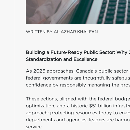
WRITTEN BY AL-AZHAR KHALFAN
Building a Future-Ready Public Sector: Why 
Standardization and Excellence
As 2026 approaches, Canada’s public sector 
federal governments are thoughtfully safegua
confidence by responsibly managing the grow
These actions, aligned with the federal budget
optimization, and a historic $51 billion infr
approach: protecting resources today to enab
departments and agencies, leaders are harmoni
service.