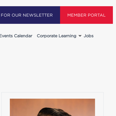
P FOR OUR NEWSLETTER
MEMBER PORTAL
Events Calendar
Corporate Learning
Jobs