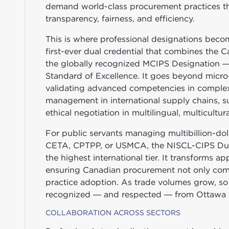
demand world-class procurement practices th
transparency, fairness, and efficiency.
This is where professional designations beco
first-ever dual credential that combines the
the globally recognized MCIPS Designation — 
Standard of Excellence. It goes beyond micro-
validating advanced competencies in complex
management in international supply chains, s
ethical negotiation in multilingual, multicultur
For public servants managing multibillion-dol
CETA, CPTPP, or USMCA, the NISCL-CIPS Dual 
the highest international tier. It transforms ap
ensuring Canadian procurement not only compl
practice adoption. As trade volumes grow, so 
recognized — and respected — from Ottawa t
COLLABORATION ACROSS SECTORS