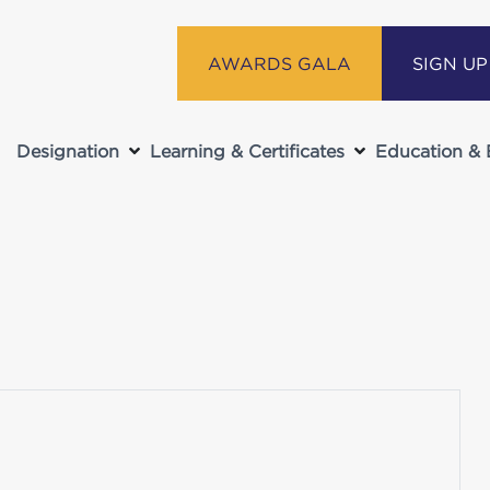
AWARDS GALA
SIGN U
Designation
Learning & Certificates
Education & 