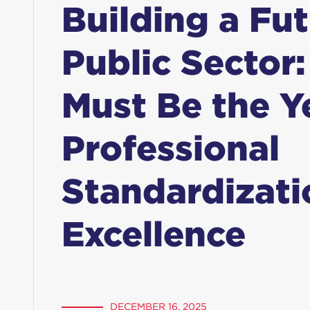
Building a Fu
Public Sector
Must Be the Y
Professional
Standardizati
Excellence
DECEMBER 16, 2025