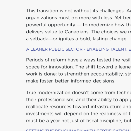
This transition is not without its challenges. 
organizations must do more with less. Yet ben
powerful opportunity — to modernize how the 
delivers value to Canadians. The choices we 
a setback—or ignites a bold, lasting change.
A LEANER PUBLIC SECTOR - ENABLING TALENT,
Periods of reform have always tested the resili
space for innovation. The shift toward a lean
work is done: to strengthen accountability, s
make faster, better-informed decisions.
True modernization doesn’t come from technol
their professionalism, and their ability to a
reallocate resources toward infrastructure an
investments will depend on the readiness of 
must be a year not just of fiscal discipline, bu