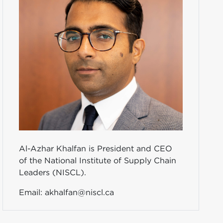
Al-Azhar Khalfan is President and CEO
of the National Institute of Supply Chain
Leaders (NISCL).
Email:
akhalfan@niscl.ca