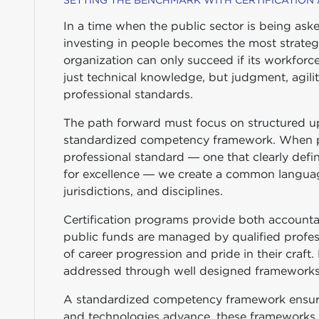
SETTING THE BENCHMARK WITH CERTIFICATION
In a time when the public sector is being ask
investing in people becomes the most strateg
organization can only succeed if its workforce
just technical knowledge, but judgment, agili
professional standards.
The path forward must focus on structured ups
standardized competency framework. When p
professional standard — one that clearly defi
for excellence — we create a common languag
jurisdictions, and disciplines.
Certification programs provide both accountab
public funds are managed by qualified profes
of career progression and pride in their craft
addressed through well designed frameworks
A standardized competency framework ensures
and technologies advance, these frameworks p