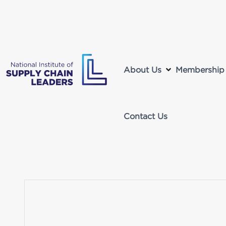
About Us
Membership
Contact Us