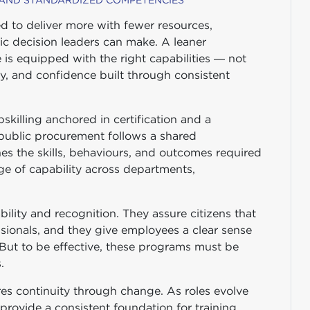
 AND STANDARDIZED COMPETENCIES
ed to deliver more with fewer resources,
ic decision leaders can make. A leaner
 is equipped with the right capabilities — not
ty, and confidence built through consistent
killing anchored in certification and a
ublic procurement follows a shared
nes the skills, behaviours, and outcomes required
e of capability across departments,
ility and recognition. They assure citizens that
sionals, and they give employees a clear sense
. But to be effective, these programs must be
.
 continuity through change. As roles evolve
rovide a consistent foundation for training,