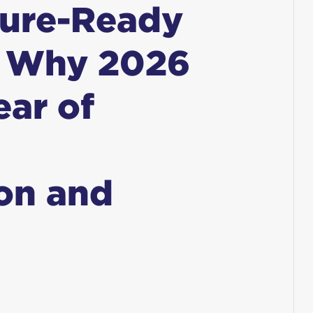
ture-Ready
: Why 2026
ear of
on and