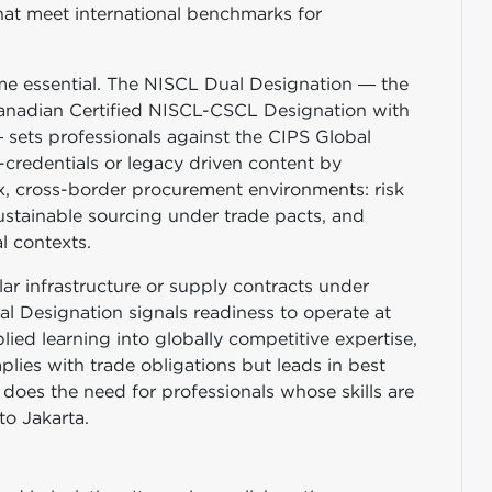
at meet international benchmarks for
me essential. The NISCL Dual Designation — the
 Canadian Certified NISCL-CSCL Designation with
sets professionals against the CIPS Global
credentials or legacy driven content by
, cross-border procurement environments: risk
ustainable sourcing under trade pacts, and
al contexts.
lar infrastructure or supply contracts under
Designation signals readiness to operate at
plied learning into globally competitive expertise,
ies with trade obligations but leads in best
does the need for professionals whose skills are
o Jakarta.