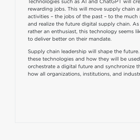
Technologies such as AI and ChatGPT will cre
rewarding jobs. This will move supply chain
activities – the jobs of the past – to the mu
and realize the future digital supply chain. 
rather an enthusiast, this technology seems li
to deliver better on their mandate.
Supply chain leadership will shape the future. 
these technologies and how they will be used 
orchestrate a digital future and synchronize th
how all organizations, institutions, and indus