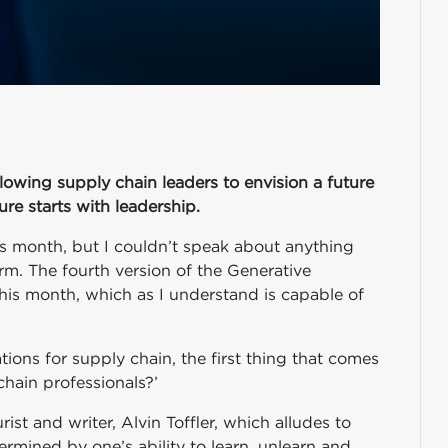
lowing supply chain leaders to envision a future
ure starts with leadership.
is month, but I couldn’t speak about anything
rm. The fourth version of the Generative
is month, which as I understand is capable of
tions for supply chain, the first thing that comes
chain professionals?’
st and writer, Alvin Toffler, which alludes to
ermined by one’s ability to learn, unlearn and