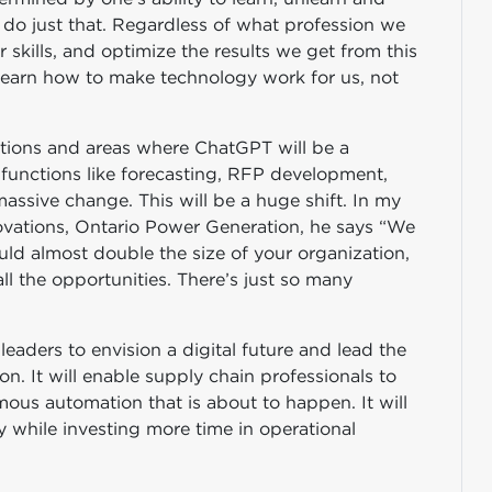
 to do just that. Regardless of what profession we
ur skills, and optimize the results we get from this
 learn how to make technology work for us, not
nctions and areas where ChatGPT will be a
t functions like forecasting, RFP development,
assive change. This will be a huge shift. In my
vations, Ontario Power Generation, he says “We
ld almost double the size of your organization,
ll the opportunities. There’s just so many
leaders to envision a digital future and lead the
on. It will enable supply chain professionals to
ous automation that is about to happen. It will
y while investing more time in operational