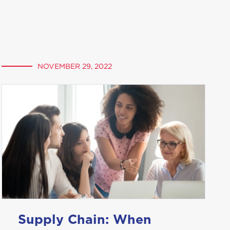
NOVEMBER 29, 2022
Supply Chain: When