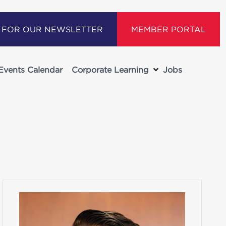
P FOR OUR NEWSLETTER
MEMBER PORTAL
Events Calendar
Corporate Learning
Jobs