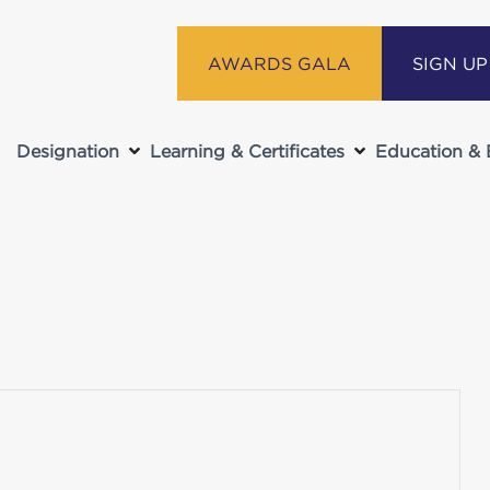
AWARDS GALA
SIGN U
Designation
Learning & Certificates
Education & 