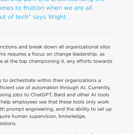
omes to fruition when we are all
ut of tech” says Wight.
functions and break down all organizational silos
This requires a focus on change leadership, as
e at the top championing it, any efforts towards
s to orchestrate within their organizations a
ficient use of automation through AI. Currently,
sing jobs to ChatGPT, Bard and other AI tools
to help employees see that these tools only work
th prompt engineering, and the ability to set up
require human supervision, knowledge,
estions.