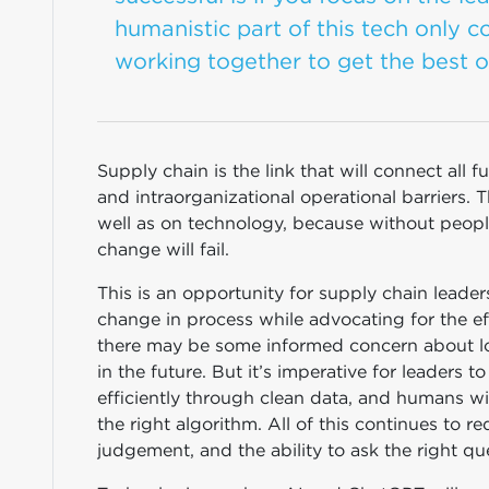
humanistic part of this tech only c
working together to get the best o
Supply chain is the link that will connect all 
and intraorganizational operational barriers. 
well as on technology, because without peopl
change will fail.
This is an opportunity for supply chain leader
change in process while advocating for the ef
there may be some informed concern about lo
in the future. But it’s imperative for leaders 
efficiently through clean data, and humans wi
the right algorithm. All of this continues to 
judgement, and the ability to ask the right qu