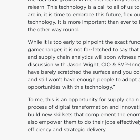
relearn. This technology is a call to all of us
are in, it is time to embrace this future, flex o
technology. It is more important than ever to
the other way round.
While it is too early to pinpoint the exact fu
gamechanger, it is not far-fetched to say tha
and supply chain analytics will soon witness m
discussion with Jason Wight, CIO & SVP-Inno
have barely scratched the surface and you cou
and still won’t have enough people to adopt a
opportunities with this technology.”
To me, this is an opportunity for supply chain 
process of digital transformation and innovati
build new skillsets that complement the enorm
also empower them to do their jobs effectivel
efficiency and strategic delivery.