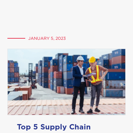
JANUARY 5, 2023
Top 5 Supply Chain