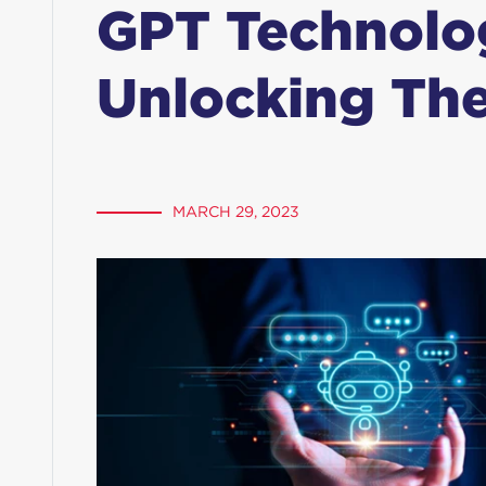
GPT Technolo
Unlocking The
MARCH 29, 2023