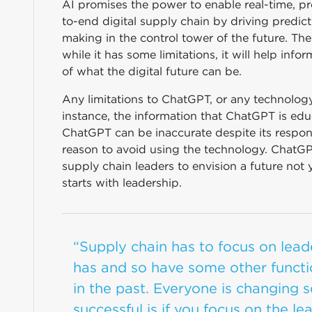
AI promises the power to enable real-time, p
to-end digital supply chain by driving predic
making in the control tower of the future. Th
while it has some limitations, it will help in
of what the digital future can be.
Any limitations to ChatGPT, or any technolog
instance, the information that ChatGPT is edu
ChatGPT can be inaccurate despite its respons
reason to avoid using the technology. ChatGPT
supply chain leaders to envision a future not 
starts with leadership.
“Supply chain has to focus on leaders
has and so have some other functi
in the past. Everyone is changing s
successful is if you focus on the l