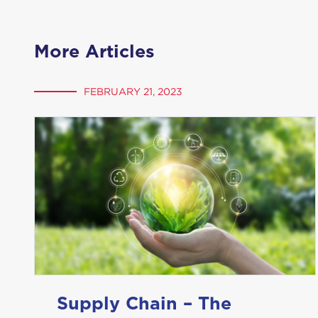
More Articles
FEBRUARY 21, 2023
Supply Chain – The