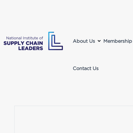
About Us
Membership
Contact Us