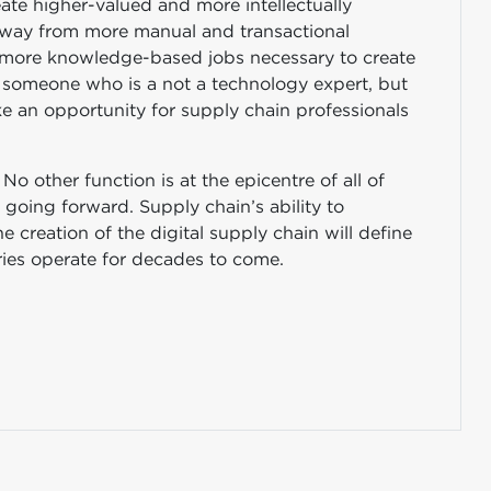
ate higher-valued and more intellectually
 away from more manual and transactional
ch more knowledge-based jobs necessary to create
As someone who is a not a technology expert, but
ke an opportunity for supply chain professionals
No other function is at the epicentre of all of
going forward. Supply chain’s ability to
e creation of the digital supply chain will define
tries operate for decades to come.