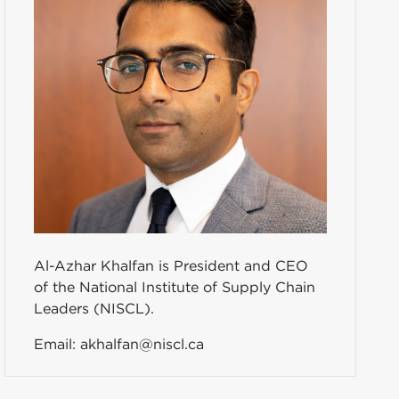
Al-Azhar Khalfan is President and CEO
of the National Institute of Supply Chain
Leaders (NISCL).
Email:
akhalfan@niscl.ca