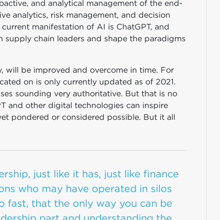
roactive, and analytical management of the end-
tive analytics, risk management, and decision
e current manifestation of AI is ChatGPT, and
form supply chain leaders and shape the paradigms
y, will be improved and overcome in time. For
cated on is only currently updated as of 2021.
es sounding very authoritative. But that is no
 and other digital technologies can inspire
yet pondered or considered possible. But it all
hip, just like it has, just like finance
ons who may have operated in silos
o fast, that the only way you can be
eadership part and understanding the