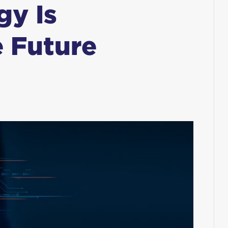
gy Is
 Future