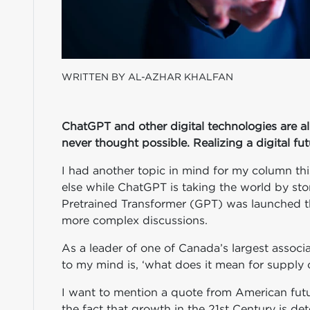
WRITTEN BY AL-AZHAR KHALFAN
ChatGPT and other digital technologies are al
never thought possible. Realizing a digital fut
I had another topic in mind for my column th
else while ChatGPT is taking the world by sto
Pretrained Transformer (GPT) was launched th
more complex discussions.
As a leader of one of Canada’s largest associa
to my mind is, ‘what does it mean for supply 
I want to mention a quote from American futuri
the fact that growth in the 21st Century is det