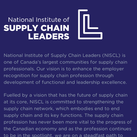
National Institute of Supply Chain Leaders (NISCL) is
one of Canada's largest communities for supply chain
professionals. Our vision is to enhance the employer
recognition for supply chain profession through
development of functional and leadership excellence.
Fuelled by a vision that has the future of supply chain
at its core, NISCL is committed to strengthening the
supply chain network, which embodies end to end
supply chain and its key functions. The supply chain
profession has never been more vital to the progress of
the Canadian economy and as the profession continues
to be in the spotlight, we are on a steadfast path to