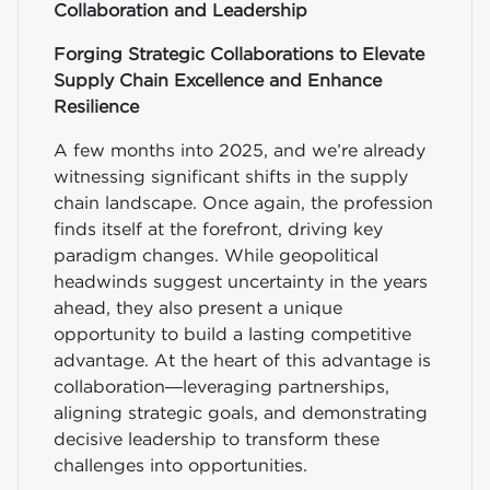
Collaboration and Leadership
Forging Strategic Collaborations to Elevate
Supply Chain Excellence and Enhance
Resilience
A few months into 2025, and we’re already
witnessing significant shifts in the supply
chain landscape. Once again, the profession
finds itself at the forefront, driving key
paradigm changes. While geopolitical
headwinds suggest uncertainty in the years
ahead, they also present a unique
opportunity to build a lasting competitive
advantage. At the heart of this advantage is
collaboration—leveraging partnerships,
aligning strategic goals, and demonstrating
decisive leadership to transform these
challenges into opportunities.