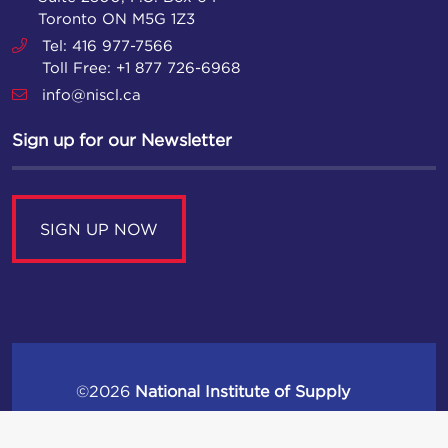
Toronto ON M5G 1Z3
Tel: 416 977-7566
Toll Free: +1 877 726-6968
info@niscl.ca
Sign up for our Newsletter
SIGN UP NOW
©2026
National Institute of Supply
Chain Leaders