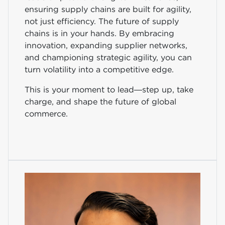
ensuring supply chains are built for agility,
not just efficiency. The future of supply
chains is in your hands. By embracing
innovation, expanding supplier networks,
and championing strategic agility, you can
turn volatility into a competitive edge.
This is your moment to lead—step up, take
charge, and shape the future of global
commerce.