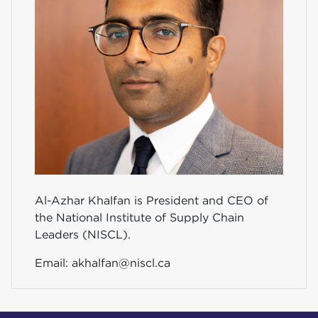
Al-Azhar Khalfan is President and CEO of
the National Institute of Supply Chain
Leaders (NISCL).
Email:
akhalfan@niscl.ca