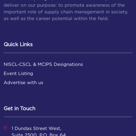
deliver on our purpose: to promote awareness of the
important role of supply chain management in society,
as well as the career potential within the field.
Quick Links
NISCL-CSCL & MCIPS Designations
Event Listing
Advertise with us
Get in Touch
1 Dundas Street West,
Suite 2500, P.O. Box 64