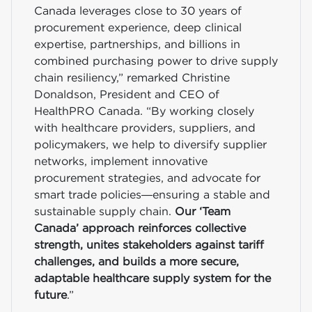
Canada leverages close to 30 years of
procurement experience, deep clinical
expertise, partnerships, and billions in
combined purchasing power to drive supply
chain resiliency,” remarked Christine
Donaldson, President and CEO of
HealthPRO Canada. “By working closely
with healthcare providers, suppliers, and
policymakers, we help to diversify supplier
networks, implement innovative
procurement strategies, and advocate for
smart trade policies—ensuring a stable and
sustainable supply chain.
Our ‘Team
Canada’ approach reinforces collective
strength, unites stakeholders against tariff
challenges, and builds a more secure,
adaptable healthcare supply system for the
future
.”