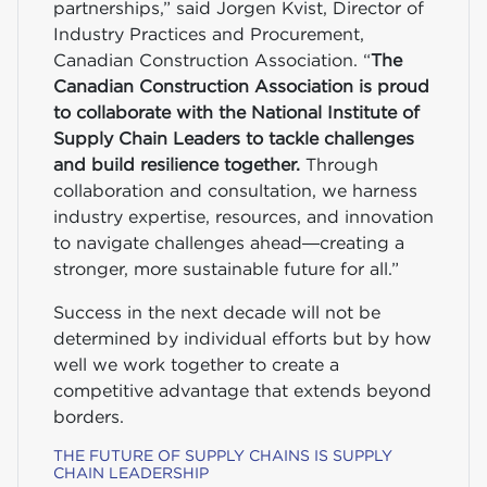
partnerships,” said Jorgen Kvist, Director of
Industry Practices and Procurement,
Canadian Construction Association. “
The
Canadian Construction Association is proud
to collaborate with the National Institute of
Supply Chain Leaders to tackle challenges
and build resilience together.
Through
collaboration and consultation, we harness
industry expertise, resources, and innovation
to navigate challenges ahead—creating a
stronger, more sustainable future for all.”
Success in the next decade will not be
determined by individual efforts but by how
well we work together to create a
competitive advantage that extends beyond
borders.
THE FUTURE OF SUPPLY CHAINS IS SUPPLY
CHAIN LEADERSHIP