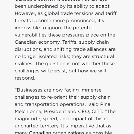
been underpinned by its ability to adapt.
However, as global trade tensions and tariff
threats become more pronounced, it’s
impossible to ignore the potential
vulnerabilities these pressures place on the
Canadian economy. Tariffs, supply chain
disruptions, and shifting trade alliances are
no longer isolated risks; they are structural
realities. The question is not whether these
challenges will persist, but how we will
respond.
“Businesses are now facing immense
challenges to re-orient their supply chain
and transportation operations,” said Pina
Melchionna, President and CEO, CITT. “The
magnitude, speed, and impact of this is
uncharted territory. It’s imperative that as
many Canadian organizations as possible