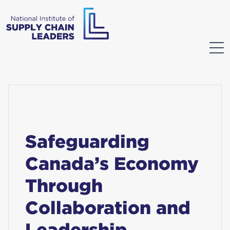
Safeguarding
Canada’s Economy
Through
Collaboration and
Leadership