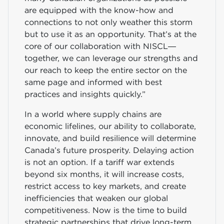
are equipped with the know-how and
connections to not only weather this storm
but to use it as an opportunity. That’s at the
core of our collaboration with NISCL—
together, we can leverage our strengths and
our reach to keep the entire sector on the
same page and informed with best
practices and insights quickly.”
In a world where supply chains are
economic lifelines, our ability to collaborate,
innovate, and build resilience will determine
Canada’s future prosperity. Delaying action
is not an option. If a tariff war extends
beyond six months, it will increase costs,
restrict access to key markets, and create
inefficiencies that weaken our global
competitiveness. Now is the time to build
strategic partnerships that drive long-term