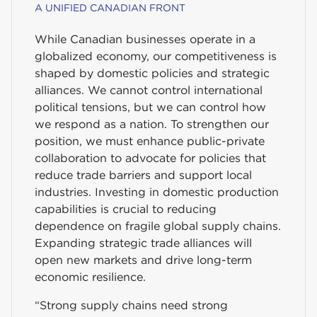
A UNIFIED CANADIAN FRONT
While Canadian businesses operate in a
globalized economy, our competitiveness is
shaped by domestic policies and strategic
alliances. We cannot control international
political tensions, but we can control how
we respond as a nation. To strengthen our
position, we must enhance public-private
collaboration to advocate for policies that
reduce trade barriers and support local
industries. Investing in domestic production
capabilities is crucial to reducing
dependence on fragile global supply chains.
Expanding strategic trade alliances will
open new markets and drive long-term
economic resilience.
“Strong supply chains need strong