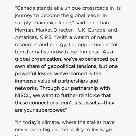
“Canada stands at a unique crossroads in its
journey to become the global leader in
supply chain excellence,” said Jonathan
Morgan, Market Director – UK, Europe, and
Americas, CIPS. “With a wealth of natural
resources and energy, the opportunities for
transformative growth are immense.
As a
global organization, we’ve experienced our
own share of geopolitical tensions, but one
powerful lesson we’ve learned is the
immense value of partnerships and
networks. Through our partnership with
NISCL, we want to further reinforce that
these connections aren’t just assets—they
are your superpower.”
“In today’s climate, where the stakes have
never been higher, the ability to leverage