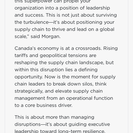
this superpower can propel your
organization into a position of leadership
and success. This is not just about surviving
the turbulence—it’s about positioning your
supply chain to thrive and lead on a global
scale,” said Morgan.
Canada’s economy is at a crossroads. Rising
tariffs and geopolitical tensions are
reshaping the supply chain landscape, but
within this disruption lies a defining
opportunity. Now is the moment for supply
chain leaders to break down silos, think
strategically, and elevate supply chain
management from an operational function
to a core business driver.
This is about more than managing
disruptions—it’s about guiding executive
leadership toward long-term resilience,