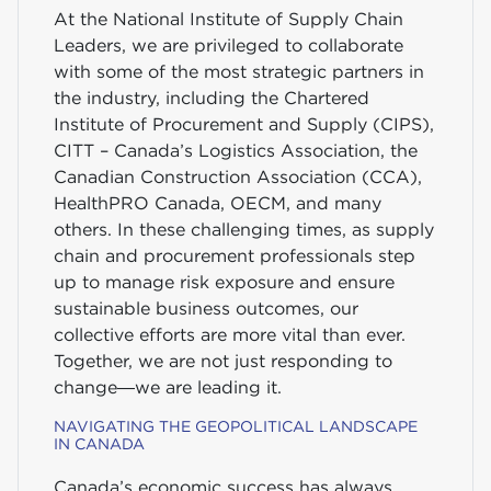
At the National Institute of Supply Chain
Leaders, we are privileged to collaborate
with some of the most strategic partners in
the industry, including the Chartered
Institute of Procurement and Supply (CIPS),
CITT – Canada’s Logistics Association, the
Canadian Construction Association (CCA),
HealthPRO Canada, OECM, and many
others. In these challenging times, as supply
chain and procurement professionals step
up to manage risk exposure and ensure
sustainable business outcomes, our
collective efforts are more vital than ever.
Together, we are not just responding to
change—we are leading it.
NAVIGATING THE GEOPOLITICAL LANDSCAPE
IN CANADA
Canada’s economic success has always