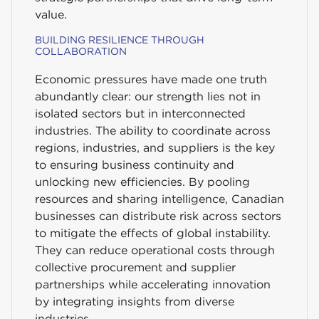
value.
BUILDING RESILIENCE THROUGH
COLLABORATION
Economic pressures have made one truth
abundantly clear: our strength lies not in
isolated sectors but in interconnected
industries. The ability to coordinate across
regions, industries, and suppliers is the key
to ensuring business continuity and
unlocking new efficiencies. By pooling
resources and sharing intelligence, Canadian
businesses can distribute risk across sectors
to mitigate the effects of global instability.
They can reduce operational costs through
collective procurement and supplier
partnerships while accelerating innovation
by integrating insights from diverse
industries.