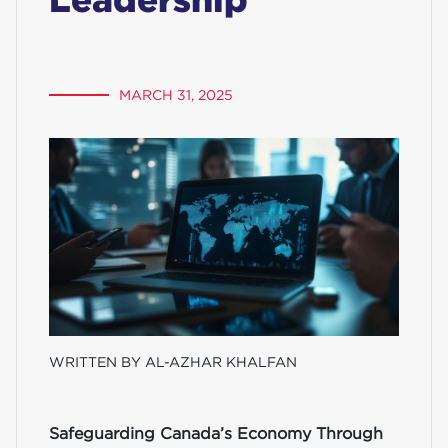
MARCH 31, 2025
WRITTEN BY AL-AZHAR KHALFAN
Safeguarding Canada’s Economy Through