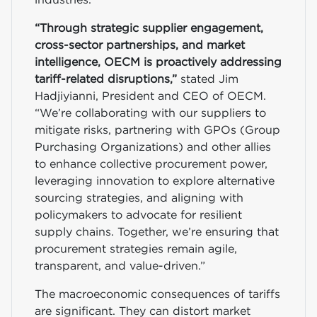
“Through strategic supplier engagement,
cross-sector partnerships, and market
intelligence, OECM is proactively addressing
tariff-related disruptions,”
stated Jim
Hadjiyianni, President and CEO of OECM.
“We’re collaborating with our suppliers to
mitigate risks, partnering with GPOs (Group
Purchasing Organizations) and other allies
to enhance collective procurement power,
leveraging innovation to explore alternative
sourcing strategies, and aligning with
policymakers to advocate for resilient
supply chains. Together, we’re ensuring that
procurement strategies remain agile,
transparent, and value-driven.”
The macroeconomic consequences of tariffs
are significant. They can distort market