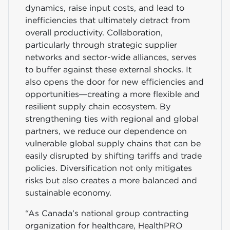
dynamics, raise input costs, and lead to
inefficiencies that ultimately detract from
overall productivity. Collaboration,
particularly through strategic supplier
networks and sector-wide alliances, serves
to buffer against these external shocks. It
also opens the door for new efficiencies and
opportunities—creating a more flexible and
resilient supply chain ecosystem. By
strengthening ties with regional and global
partners, we reduce our dependence on
vulnerable global supply chains that can be
easily disrupted by shifting tariffs and trade
policies. Diversification not only mitigates
risks but also creates a more balanced and
sustainable economy.
“As Canada’s national group contracting
organization for healthcare, HealthPRO